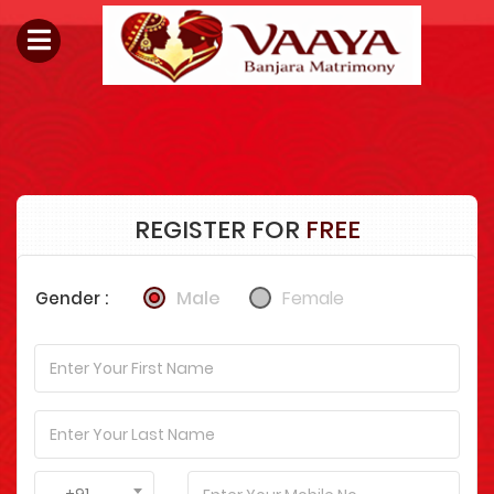
REGISTER FOR
FREE
Male
Female
Gender :