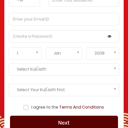
+91
1
Jan
2008
Select Kul/Jath
Select Your Kul/Jath First
I agree to the
Terms And Conditions
Next