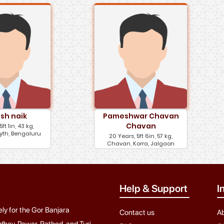
sh naik
Pameshwar Chavan
Chavan
5ft 1in, 43 kg,
yth, Bengaluru
20 Years, 5ft 6in, 57 kg,
Chavan, Korra, Jalgaon
Help & Support
I
ely for the Gor Banjara
Contact us
A