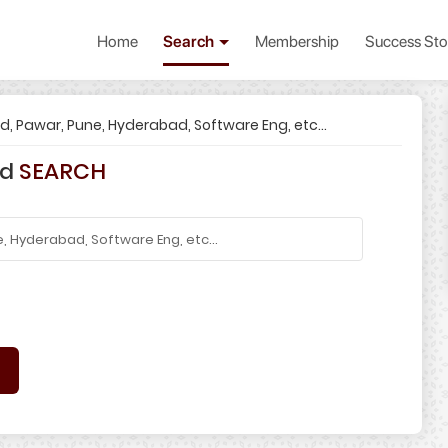
Home
Search
Membership
Success Sto
od, Pawar, Pune, Hyderabad, Software Eng, etc...
rd
SEARCH