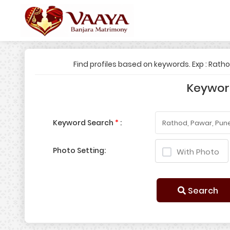
Find profiles based on keywords. Exp : Rath
Keywo
Keyword Search
*
:
Photo Setting:
With Photo
Search