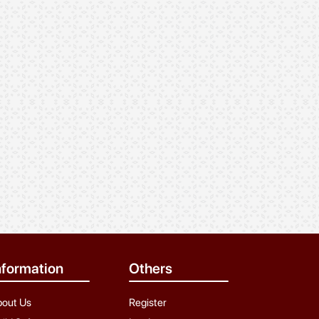
rajesh Rathod
Sunil rathod
24 Years, Rathod, Aaloth
28 Years, 5ft 3in, 57 kg,
Rathod, Dungavath,
Yavatmal
nformation
Others
bout Us
Register