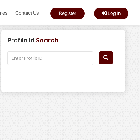
ries
Contact Us
Register
Log In
Profile Id
Search