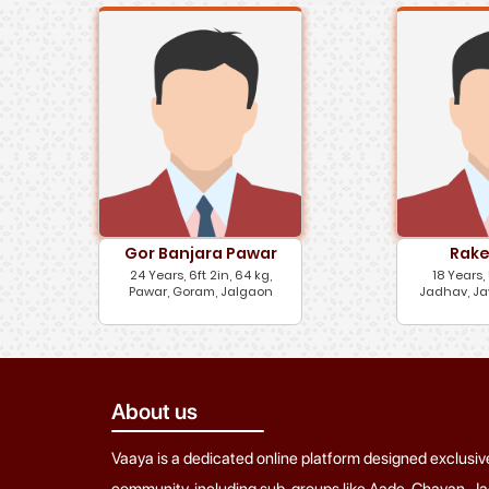
Gor Banjara Pawar
Rake
24 Years, 6ft 2in, 64 kg,
18 Years, 
Pawar, Goram, Jalgaon
Jadhav, Ja
About us
Vaaya is a dedicated online platform designed exclusiv