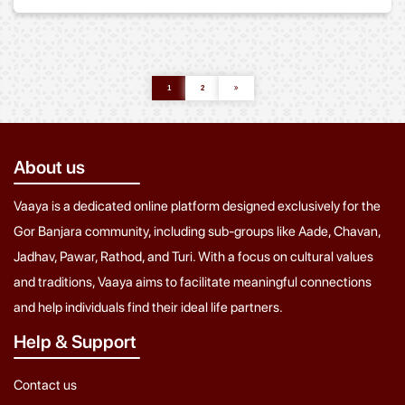
1
2
About us
Vaaya is a dedicated online platform designed exclusively for the
Gor Banjara community, including sub-groups like Aade, Chavan,
Jadhav, Pawar, Rathod, and Turi. With a focus on cultural values
and traditions, Vaaya aims to facilitate meaningful connections
and help individuals find their ideal life partners.
Help & Support
Contact us