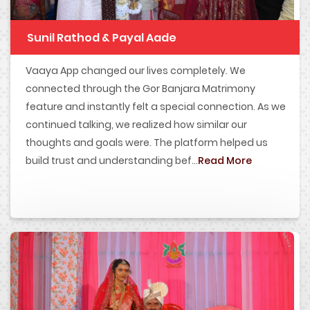
Sunil Rathod & Payal Aade
Vaaya App changed our lives completely. We
connected through the Gor Banjara Matrimony
feature and instantly felt a special connection. As we
continued talking, we realized how similar our
thoughts and goals were. The platform helped us
build trust and understanding bef...
Read More