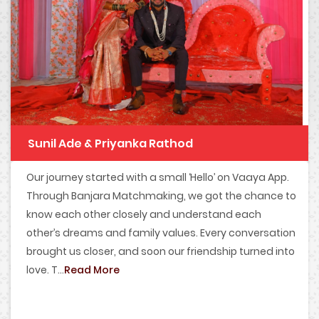
Sunil Ade & Priyanka Rathod
Our journey started with a small ‘Hello’ on Vaaya App.
Through Banjara Matchmaking, we got the chance to
know each other closely and understand each
other’s dreams and family values. Every conversation
brought us closer, and soon our friendship turned into
love. T...
Read More