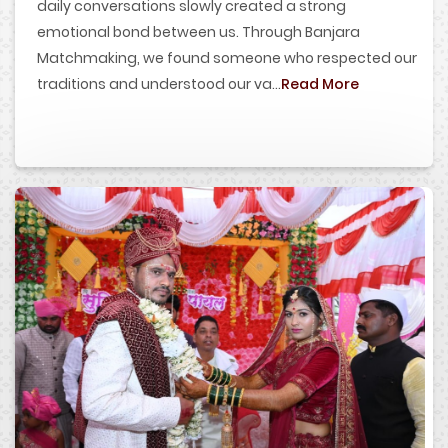
daily conversations slowly created a strong
emotional bond between us. Through Banjara
Matchmaking, we found someone who respected our
traditions and understood our va...
Read More