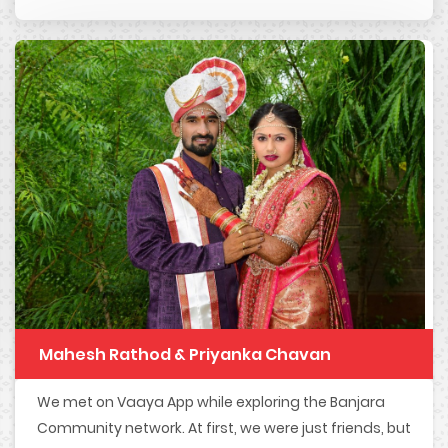
Mahesh Rathod & Priyanka Chavan
We met on Vaaya App while exploring the Banjara
Community network. At first, we were just friends, but