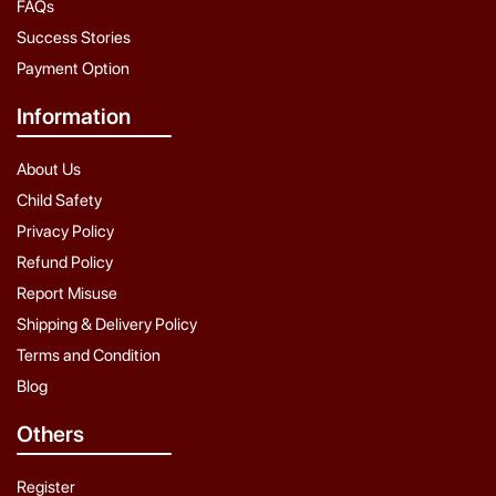
FAQs
Success Stories
Payment Option
Information
About Us
Child Safety
Privacy Policy
Refund Policy
Report Misuse
Shipping & Delivery Policy
Terms and Condition
Blog
Others
Register