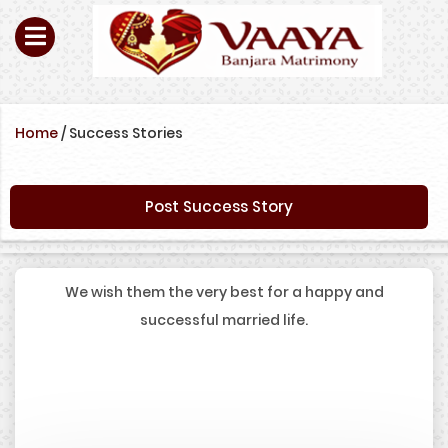
Home
/
Success Stories
Post Success Story
We wish them the very best for a happy and
successful married life.