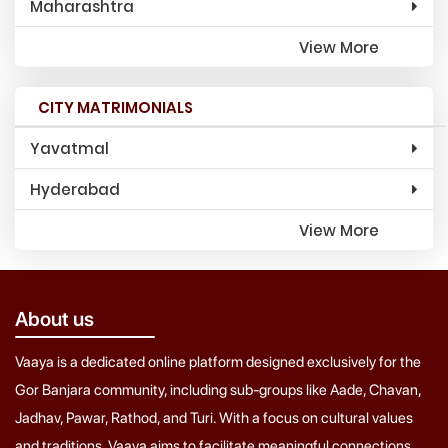
Maharashtra
View More
CITY MATRIMONIALS
Yavatmal
Hyderabad
View More
About us
Vaaya is a dedicated online platform designed exclusively for the
Gor Banjara community, including sub-groups like Aade, Chavan,
Jadhav, Pawar, Rathod, and Turi. With a focus on cultural values
and traditions, Vaaya aims to facilitate meaningful connections