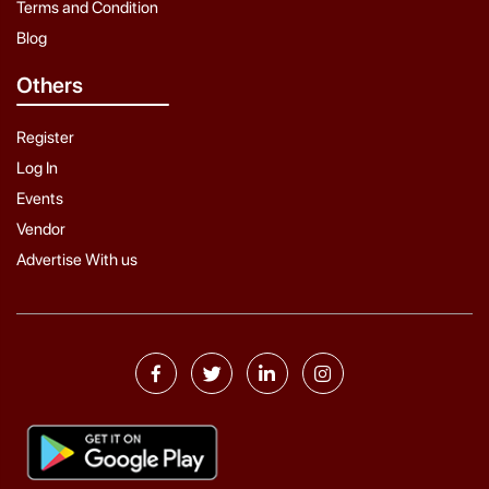
Terms and Condition
Blog
Others
Register
Log In
Events
Vendor
Advertise With us