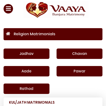
Religion Matrimonials
Jadhav
Chavan
Aade
Pawar
Rathod
KUL/JATH MATRIMONIALS