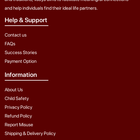
and help individuals find their ideal life partners.
Help & Support
Contact us
FAQs
Success Stories
Payment Option
Information
About Us
Child Safety
Privacy Policy
Refund Policy
Report Misuse
Shipping & Delivery Policy