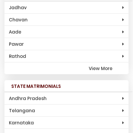
Jadhav
Chavan
Aade
Pawar
Rathod
View More
STATE MATRIMONIALS
Andhra Pradesh
Telangana
Karnataka